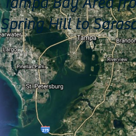
Tampa Bay Area fr
Spring Hill to Saras