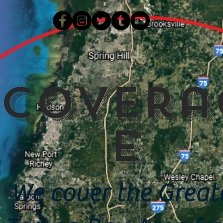
Covera
e
We cover the Great