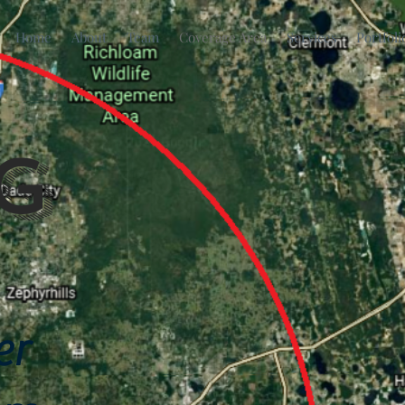
Home
About
Team
Coverage Area
Services
Portfoli
g
er