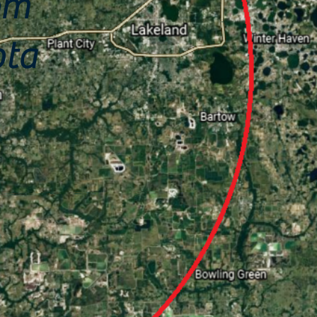
om
ota